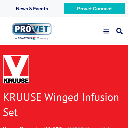
News & Events
Provet Connect
KRUUSE Winged Infusion
Set