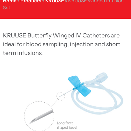
Home
»
Products
»
KRUUSE
»
KRUUSE Winged Infusion
Set
KRUUSE Butterfly Winged IV Catheters are
ideal for blood sampling, injection and short
term infusions.