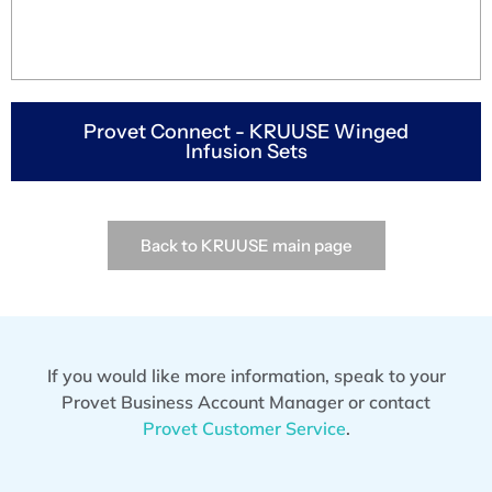
Provet Connect - KRUUSE Winged
Infusion Sets
Back to KRUUSE main page
If you would like more information, speak to your
Provet Business Account Manager or contact
Provet Customer Service
.