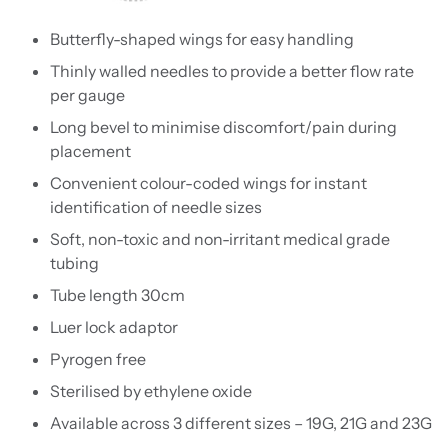
Butterfly-shaped wings for easy handling
Thinly walled needles to provide a better flow rate
per gauge
Long bevel to minimise discomfort/pain during
placement
Convenient colour-coded wings for instant
identification of needle sizes
Soft, non-toxic and non-irritant medical grade
tubing
Tube length 30cm
Luer lock adaptor
Pyrogen free
Sterilised by ethylene oxide
Available across 3 different sizes – 19G, 21G and 23G