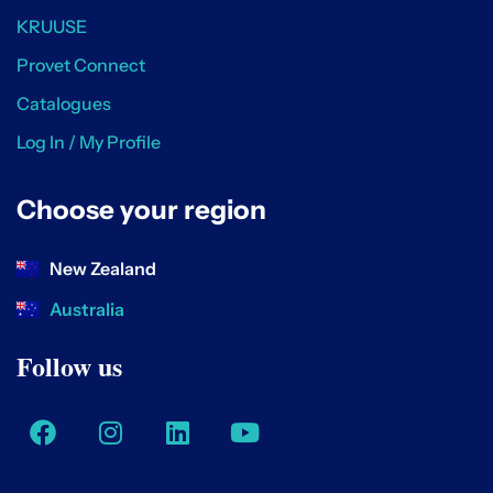
KRUUSE
Provet Connect
Catalogues
Log In / My Profile
Choose your region
New Zealand
Australia
Follow us