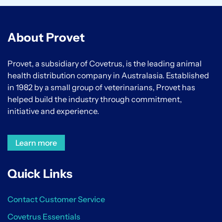
About Provet
Provet, a subsidiary of Covetrus, is the leading animal
health distribution company in Australasia. Established
in 1982 by a small group of veterinarians, Provet has
helped build the industry through commitment,
initiative and experience.
Learn more
Quick Links
Contact Customer Service
Covetrus Essentials