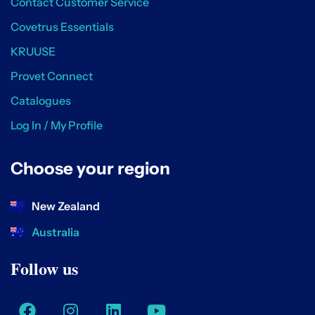
Contact Customer Service
Covetrus Essentials
KRUUSE
Provet Connect
Catalogues
Log In / My Profile
Choose your region
New Zealand
Australia
Follow us