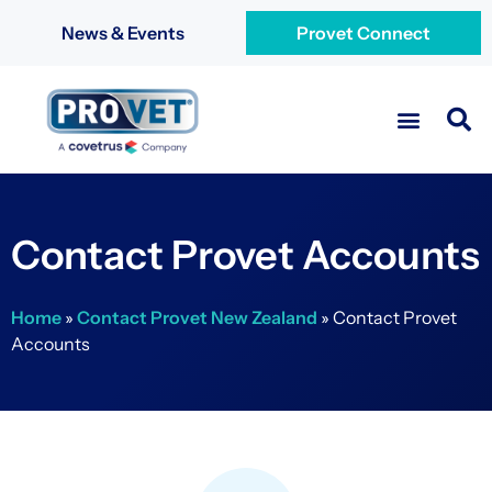
News & Events
Provet Connect
Contact Provet Accounts
Home
»
Contact Provet New Zealand
»
Contact Provet
Accounts