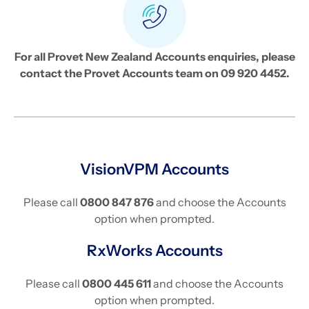
For all Provet New Zealand Accounts enquiries, please
contact the Provet Accounts team on 09 920 4452.
VisionVPM Accounts
Please call
0800 847 876
and choose the Accounts
option when prompted.
RxWorks Accounts
Please call
0800 445 611
and choose the Accounts
option when prompted.