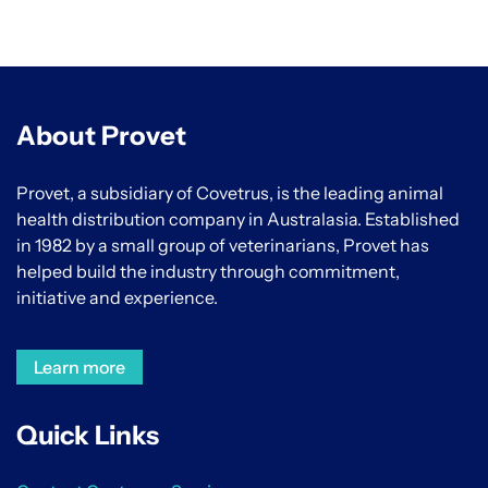
About Provet
Provet, a subsidiary of Covetrus, is the leading animal
health distribution company in Australasia. Established
in 1982 by a small group of veterinarians, Provet has
helped build the industry through commitment,
initiative and experience.
Learn more
Quick Links