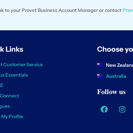
eak to your Provet Business Account Manager or contact
Prov
k Links
Choose yo
t Customer Service
New Zealan
us Essentials
Australia
SE
Follow us
 Connect
gues
/ My Profile