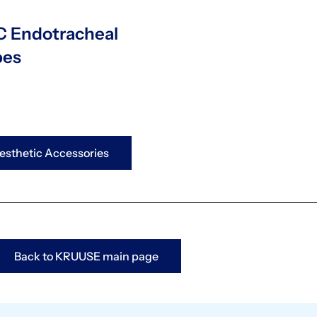
 Endotracheal
bes
sthetic Accessories
Back to KRUUSE main page