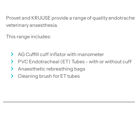
Provet and KRUUSE provide a range of quality endotrachea
veterinary anaesthesia.
This range includes:
AG Cuffill cuff inflator with manometer
PVC Endotracheal (ET) Tubes - with or without cuff
Anaesthetic rebreathing bags
Cleaning brush for ET tubes