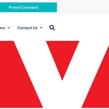
Provet Connect
ons
Contact Us