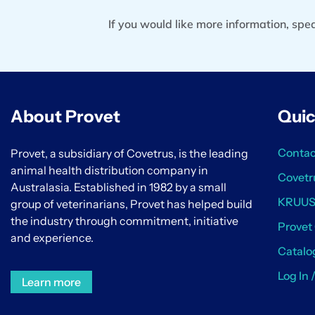
If you would like more information, sp
About Provet
Quic
Contac
Provet, a subsidiary of Covetrus, is the leading
animal health distribution company in
Covetr
Australasia. Established in 1982 by a small
KRUU
group of veterinarians, Provet has helped build
the industry through commitment, initiative
Provet
and experience.
Catalo
Log In 
Learn more