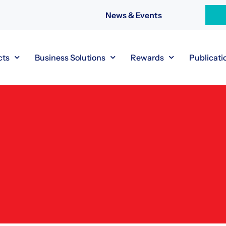
News & Events
cts
Business Solutions
Rewards
Publicati