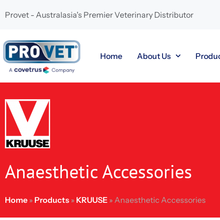
Provet - Australasia's Premier Veterinary Distributor
Home
About Us
Produ
Anaesthetic Accessories
Home
»
Products
»
KRUUSE
»
Anaesthetic Accessories