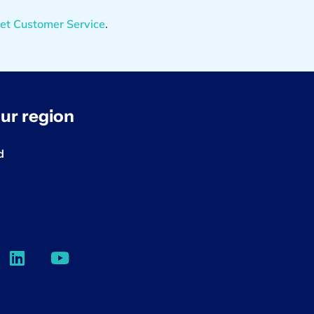
et Customer Service
.
ur region
d