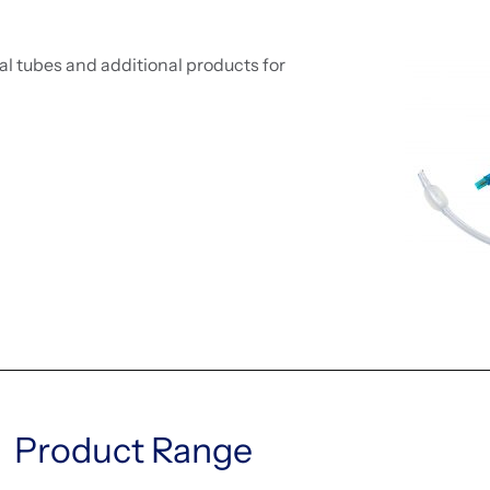
l tubes and additional products for
Product Range