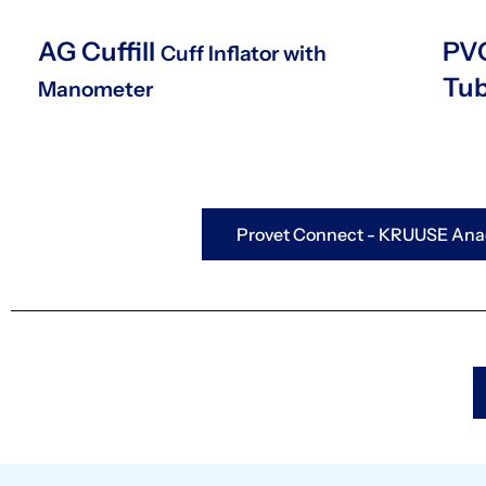
AG Cuffill
PVC
Cuff Inflator with
Tu
Manometer
Provet Connect - KRUUSE Anae