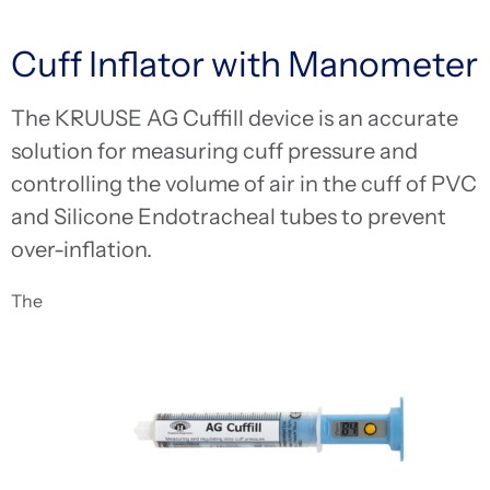
Cuff Inflator with Manometer
The KRUUSE AG Cuffill device is an accurate
solution for measuring cuff pressure and
controlling the volume of air in the cuff of PVC
and Silicone Endotracheal tubes to prevent
over-inflation.
The