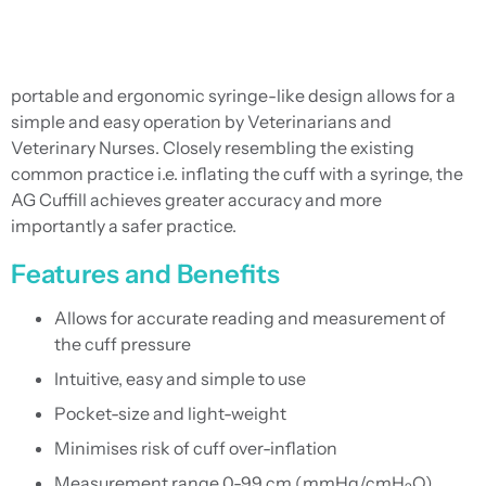
portable and ergonomic syringe-like design allows for a
simple and easy operation by Veterinarians and
Veterinary Nurses. Closely resembling the existing
common practice i.e. inflating the cuff with a syringe, the
AG Cuffill achieves greater accuracy and more
importantly a safer practice.
Features and Benefits
Allows for accurate reading and measurement of
the cuff pressure
Intuitive, easy and simple to use
Pocket-size and light-weight
Minimises risk of cuff over-inflation
Measurement range 0-99 cm (mmHg/cmH
O)