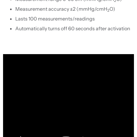
2
Measurement accuracy ±2 (mmHg/cmH
O)
2
Lasts 100 measurements/readings
Automatically turns off 60 seconds after activation