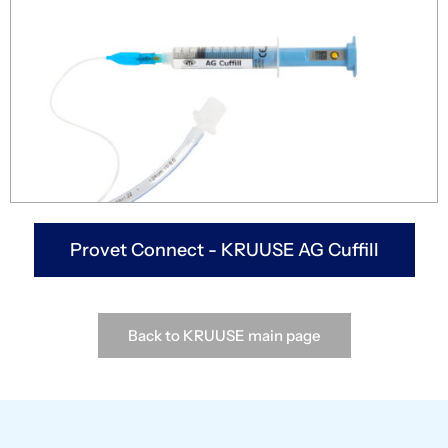
Provet Connect - KRUUSE AG Cuffill
Back to KRUUSE main page