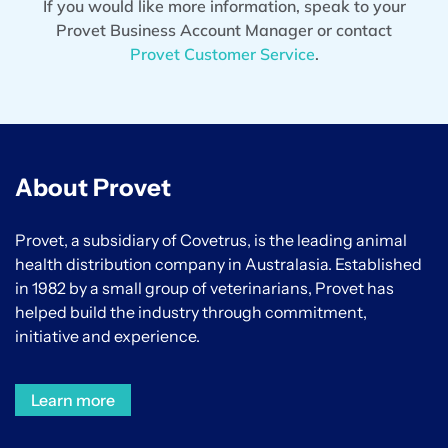
If you would like more information, speak to your
Provet Business Account Manager or contact
Provet Customer Service
.
About Provet
Provet, a subsidiary of Covetrus, is the leading animal
health distribution company in Australasia. Established
in 1982 by a small group of veterinarians, Provet has
helped build the industry through commitment,
initiative and experience.
Learn more