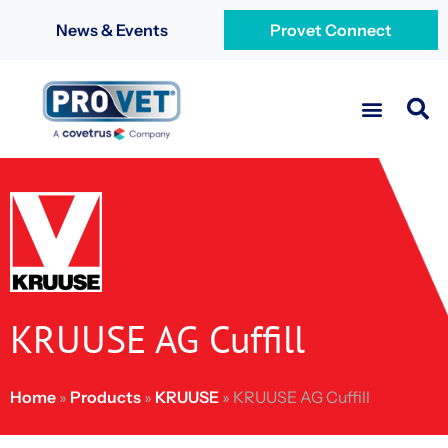
News & Events
Provet Connect
KRUUSE AG Cuffill
Home
»
Products
»
KRUUSE
»
KRUUSE AG Cuffill