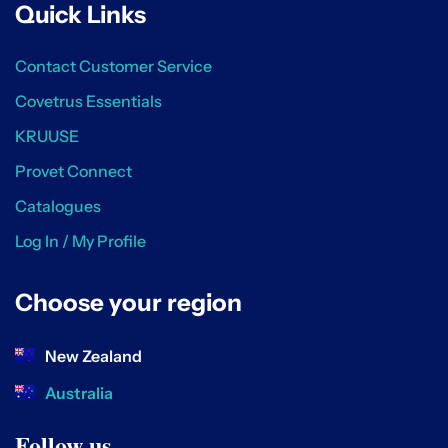
Quick Links
Contact Customer Service
Covetrus Essentials
KRUUSE
Provet Connect
Catalogues
Log In / My Profile
Choose your region
New Zealand
Australia
Follow us