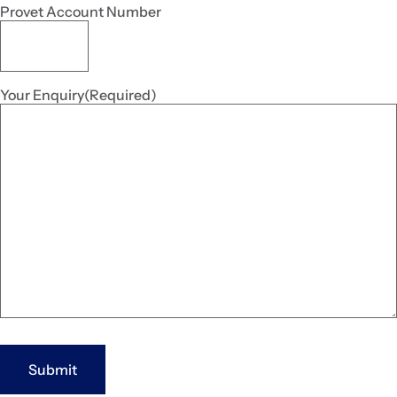
Provet Account Number
Your Enquiry
(Required)