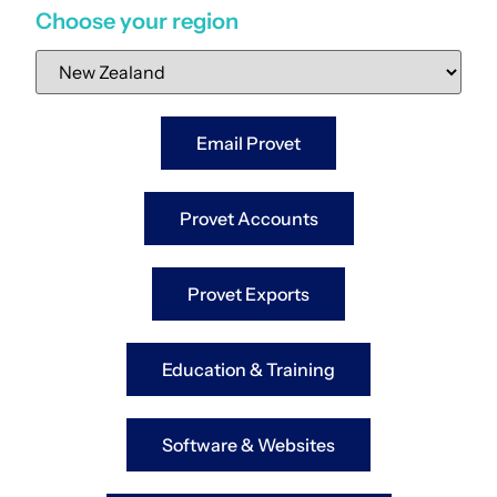
Choose your region
Email Provet
Provet Accounts
Provet Exports
Education & Training
Software & Websites