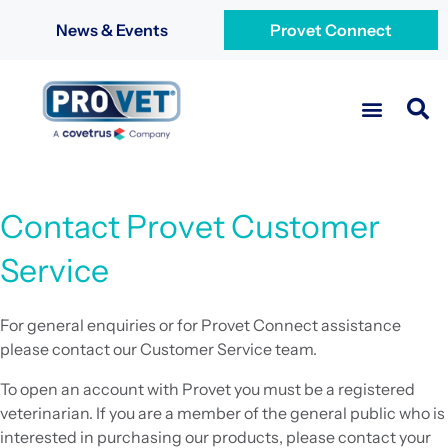
News & Events
Provet Connect
Contact Provet Customer
Service
For general enquiries or for Provet Connect assistance
please contact our Customer Service team.
To open an account with Provet you must be a registered
veterinarian. If you are a member of the general public who is
interested in purchasing our products, please contact your