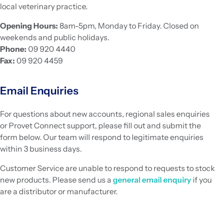
local veterinary practice.
Opening Hours:
8am-5pm, Monday to Friday. Closed on
weekends and public holidays.
Phone:
09 920 4440
Fax:
09 920 4459
Email Enquiries
For questions about new accounts, regional sales enquiries
or Provet Connect support, please fill out and submit the
form below. Our team will respond to legitimate enquiries
within 3 business days.
Customer Service are unable to respond to requests to stock
new products. Please send us a
general email enquiry
if you
are a distributor or manufacturer.