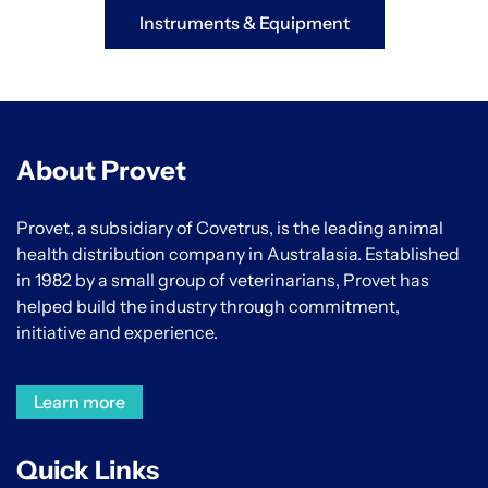
Instruments & Equipment
About Provet
Provet, a subsidiary of Covetrus, is the leading animal
health distribution company in Australasia. Established
in 1982 by a small group of veterinarians, Provet has
helped build the industry through commitment,
initiative and experience.
Learn more
Quick Links