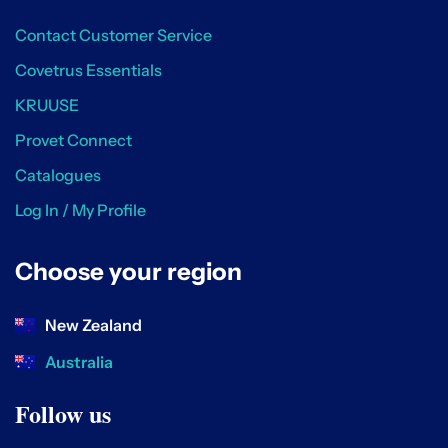
Contact Customer Service
Covetrus Essentials
KRUUSE
Provet Connect
Catalogues
Log In / My Profile
Choose your region
New Zealand
Australia
Follow us