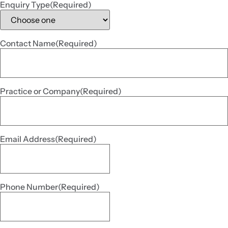
Enquiry Type
(Required)
Contact Name
(Required)
Practice or Company
(Required)
Email Address
(Required)
Phone Number
(Required)