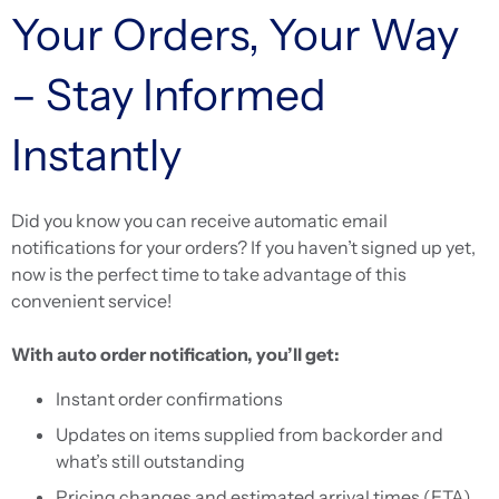
Your Orders, Your Way
– Stay Informed
Instantly
Did you know you can receive automatic email
notifications for your orders? If you haven’t signed up yet,
now is the perfect time to take advantage of this
convenient service!
With auto order notification, you’ll get:
Instant order confirmations
Updates on items supplied from backorder and
what’s still outstanding
Pricing changes and estimated arrival times (ETA)