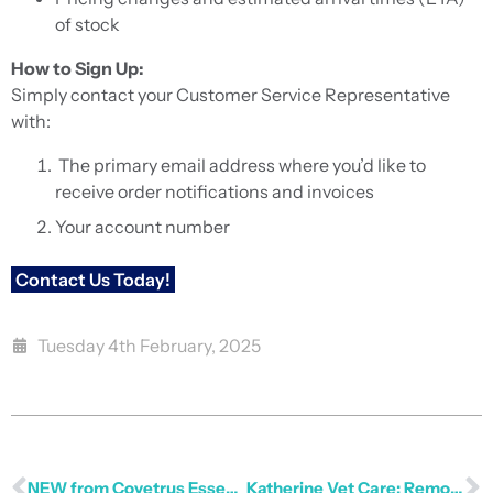
of stock
How to Sign Up:
Simply contact your Customer Service Representative
with:
The primary email address where you’d like to
receive order notifications and invoices
Your account number
Contact Us Today!
Tuesday 4th February, 2025
NEW from Covetrus Essentials
Katherine Vet Care: Remote Reach Thrives with Provet and Crampton Consulting Group (CCG)