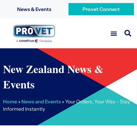
News & Events
Provet Connect
New Zealand News &
Events
Home
»
News and Events
»
Your Orders, Your Way – Stay
Informed Instantly