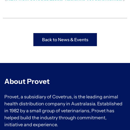
Back to News & Events
About Provet
Provet, a subsidiary of Covetrus, is the leading animal
health distribution company in Australasia. Established
in 1982 by a small group of veterinarians, Provet has
helped build the industry through commitment,
initiative and experience.