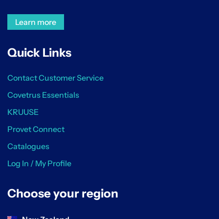
Learn more
Quick Links
Contact Customer Service
Covetrus Essentials
KRUUSE
Provet Connect
Catalogues
Log In / My Profile
Choose your region