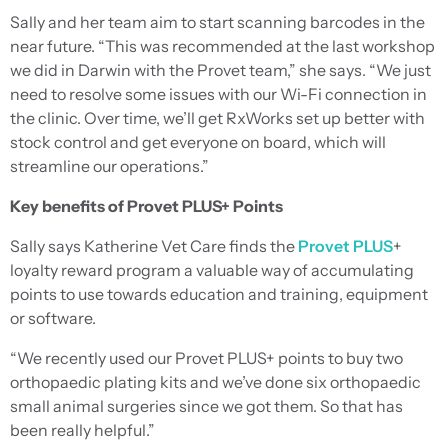
Sally and her team aim to start scanning barcodes in the
near future. “This was recommended at the last workshop
we did in Darwin with the Provet team,” she says. “We just
need to resolve some issues with our Wi-Fi connection in
the clinic. Over time, we’ll get RxWorks set up better with
stock control and get everyone on board, which will
streamline our operations.”
Key benefits of Provet PLUS+ Points
Sally says Katherine Vet Care finds the
Provet PLUS
+
loyalty reward program a valuable way of accumulating
points to use towards education and training, equipment
or software.
“We recently used our Provet PLUS+ points to buy two
orthopaedic plating kits and we’ve done six orthopaedic
small animal surgeries since we got them. So that has
been really helpful.”