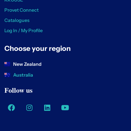
Provet Connect
Catalogues
Log In / My Profile
Choose your region
New Zealand
Australia
Follow us