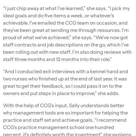
“I just chip away at what I’ve learned,” she says. “I pick my
ideal goals and do five items a week, or whatever’s
achievable. I’ve emailed the CCG team on occasion, and
they’ve been great at sending me through resources. I’m
proud of what we’ve achieved,” she says. “We’ve now got
staff contracts and job descriptions on the go, which I’ve
been rolling out with new staff. I’m also doing reviews with
staff three months and 12 months into their role.”
“And I conducted exit interviews with a kennel hand and
two nurses who finished up at the end of last year. It was
great to get their feedback, so I could pass it on to the
owners and put steps in place to improve,” she adds.
With the help of CCG’s input, Sally understands better
why management tools are so important for helping the
practice and staff set and achieve goals. “I recommend
CCG’s practice management school one hundred
percent, it’s definitely worth the investment” she explains.