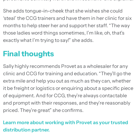
She adds tongue-in-cheek that she wishes she could
‘steal’ the CCG trainers and have them in her clinic for six
months to help steer her and support her staff. “The way
those ladies word things sometimes, I’m like, oh, that’s
exactly what I’m trying to say!” she adds.
Final thoughts
Sally highly recommends Provet as a wholesaler for any
clinic and CCG for training and education. “They’ll go the
extra mile and help you out as much as they can, whether
it be freight or logistics or enquiring about a specific piece
of equipment. And for CCG, they’re always contactable
and prompt with their responses, and they’re reasonably
priced. They’re great” she confirms.
Learn more about working with Provet as your trusted
distribution partner.