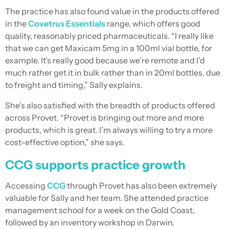
The practice has also found value in the products offered
in the
Covetrus Essentials
range, which offers good
quality, reasonably priced pharmaceuticals. “I really like
that we can get Maxicam 5mg in a 100ml vial bottle, for
example. It’s really good because we’re remote and I’d
much rather get it in bulk rather than in 20ml bottles, due
to freight and timing,” Sally explains.
She’s also satisfied with the breadth of products offered
across Provet. “Provet is bringing out more and more
products, which is great. I’m always willing to try a more
cost-effective option,” she says.
CCG supports practice growth
Accessing
CCG
through Provet has also been extremely
valuable for Sally and her team. She attended practice
management school for a week on the Gold Coast,
followed by an inventory workshop in Darwin.