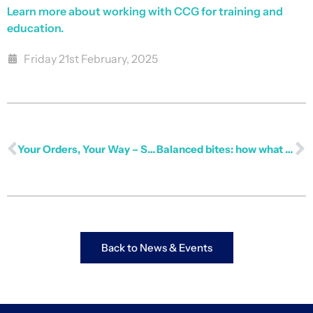
Learn more about working with CCG for training and
education.
Friday 21st February, 2025
Your Orders, Your Way – Stay Informed Instantly
Balanced bites: how what we eat shapes our work
Back to News & Events