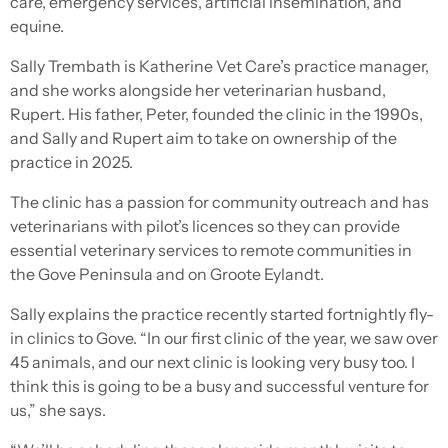
care, emergency services, artificial insemination, and
equine.
Sally Trembath is Katherine Vet Care’s practice manager,
and she works alongside her veterinarian husband,
Rupert. His father, Peter, founded the clinic in the 1990s,
and Sally and Rupert aim to take on ownership of the
practice in 2025.
The clinic has a passion for community outreach and has
veterinarians with pilot’s licences so they can provide
essential veterinary services to remote communities in
the Gove Peninsula and on Groote Eylandt.
Sally explains the practice recently started fortnightly fly-
in clinics to Gove. “In our first clinic of the year, we saw over
45 animals, and our next clinic is looking very busy too. I
think this is going to be a busy and successful venture for
us,” she says.