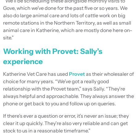
“We’ll be scheduling these alongside monthly visits to
Gove, which we’ve done for the past five or so years. We
also do large animal care and lots of cattle work on big
remote stations in the Northern Territory, as well as small
animal care in Katherine, which are mostly done here on-
site.”
Working with Provet: Sally’s
experience
Katherine Vet Care has used
Provet
as their wholesaler of
choice for many years. “We’ve got a really good
relationship with the Provet team,” says Sally. “They’re
always helpful and approachable. They always answer the
phone or get back to you and follow up on queries.
If there’s ever a question or error, it’s never an issue; they
clear it up quickly. They’re also very reliable and can get
stock to us in a reasonable timeframe.”