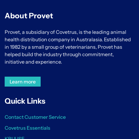
About Provet
Provet, a subsidiary of Covetrus, is the leading animal
health distribution company in Australasia. Established
in 1982 by a small group of veterinarians, Provet has
helped build the industry through commitment,
initiative and experience.
Learn more
Quick Links
Contact Customer Service
Covetrus Essentials
KRUUSE