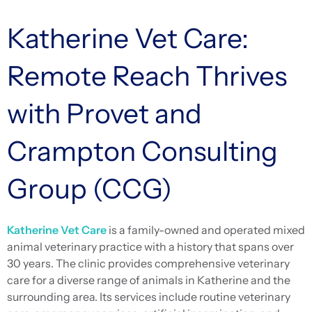
Katherine Vet Care:
Remote Reach Thrives
with Provet and
Crampton Consulting
Group (CCG)
Katherine Vet Care
is a family-owned and operated mixed
animal veterinary practice with a history that spans over
30 years. The clinic provides comprehensive veterinary
care for a diverse range of animals in Katherine and the
surrounding area. Its services include routine veterinary