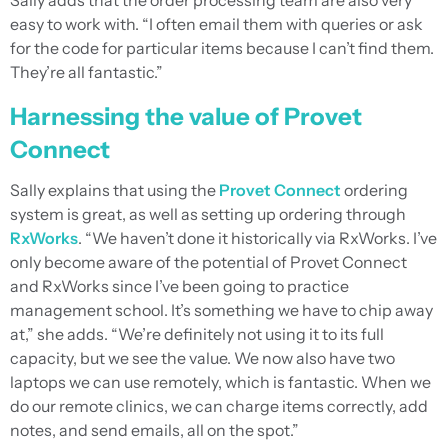
Sally adds that the order processing team are also very
easy to work with. “I often email them with queries or ask
for the code for particular items because I can’t find them.
They’re all fantastic.”
Harnessing the value of Provet
Connect
Sally explains that using the
Provet Connect
ordering
system is great, as well as setting up ordering through
RxWorks
. “We haven’t done it historically via RxWorks. I’ve
only become aware of the potential of Provet Connect
and RxWorks since I’ve been going to practice
management school. It’s something we have to chip away
at,” she adds. “We’re definitely not using it to its full
capacity, but we see the value. We now also have two
laptops we can use remotely, which is fantastic. When we
do our remote clinics, we can charge items correctly, add
notes, and send emails, all on the spot.”