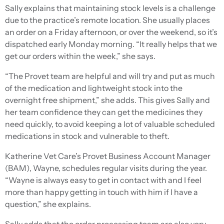
Sally explains that maintaining stock levels is a challenge
due to the practice’s remote location. She usually places
an order on a Friday afternoon, or over the weekend, so it’s
dispatched early Monday morning. “It really helps that we
get our orders within the week,” she says.
“The Provet team are helpful and will try and put as much
of the medication and lightweight stock into the
overnight free shipment,” she adds. This gives Sally and
her team confidence they can get the medicines they
need quickly, to avoid keeping a lot of valuable scheduled
medications in stock and vulnerable to theft.
Katherine Vet Care’s Provet Business Account Manager
(BAM), Wayne, schedules regular visits during the year.
“Wayne is always easy to get in contact with and I feel
more than happy getting in touch with him if I have a
question,” she explains.