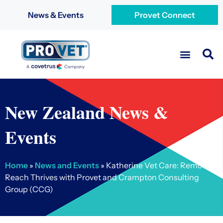
News & Events
Provet Connect
New Zealand News &
Events
Home
»
News and Events
»
Katherine Vet Care: Remote
Reach Thrives with Provet and Crampton Consulting
Group (CCG)