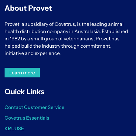
About Provet
Provet, a subsidiary of Covetrus, is the leading animal
health distribution company in Australasia. Established
in 1982 by a small group of veterinarians, Provet has
helped build the industry through commitment,
initiative and experience.
Learn more
Quick Links
Contact Customer Service
Covetrus Essentials
KRUUSE