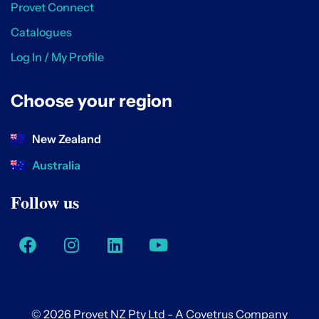
Provet Connect
Catalogues
Log In / My Profile
Choose your region
New Zealand
Australia
Follow us
© 2026 Provet NZ Pty Ltd - A Covetrus Company