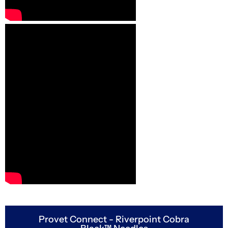
Provet Connect - Riverpoint Cobra