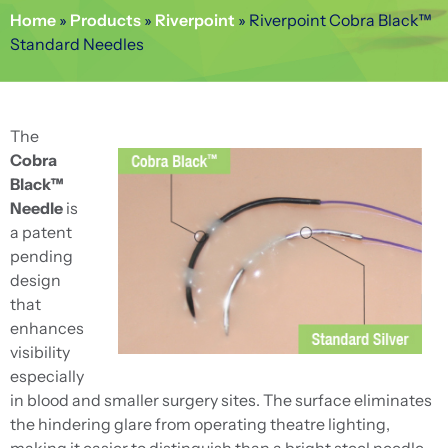
Home
»
Products
»
Riverpoint
»
Riverpoint Cobra Black™
Standard Needles
The
Cobra
Black™
Needle
is
a patent
pending
design
that
enhances
visibility
especially
in blood and smaller surgery sites. The surface eliminates
the hindering glare from operating theatre lighting,