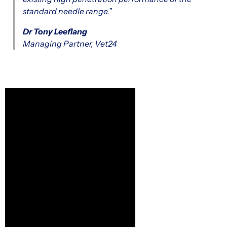
standard needle range.”
Dr Tony Leeflang
Managing Partner, Vet24