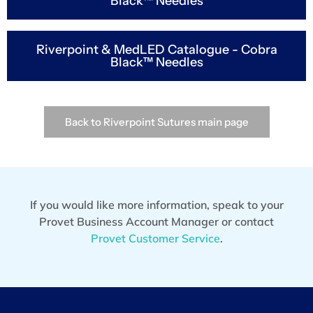
Black™ Needles
Riverpoint & MedLED Catalogue - Cobra
Black™ Needles
Back to Riverpoint Sutures main page
If you would like more information, speak to your
Provet Business Account Manager or contact
Provet Customer Service
.