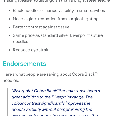
making it easier to distinguish than a bright steel needle.
Black needles enhance visibility in small cavities
Needle glare reduction from surgical lighting
Better contrast against tissue
Same price as standard silver Riverpoint suture
needles
Reduced eye strain
Endorsements
Here’s what people are saying about Cobra Black™
needles:
“Riverpoint Cobra Black™ needles have been a
great addition to the Riverpoint range. The
colour contrast significantly improves the
needle visibility without compromising the
existing high penetration performance of the