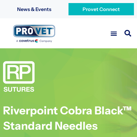
News & Events
Provet Connect
Riverpoint Cobra Black™
Standard Needles