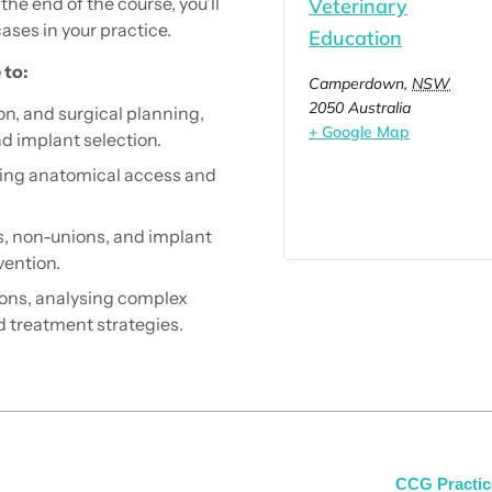
the end of the course, you’ll
Veterinary
ses in your practice.
Education
 to:
Camperdown
,
NSW
2050
Australia
on, and surgical planning,
+ Google Map
nd implant selection.
cing anatomical access and
, non-unions, and implant
vention.
ions, analysing complex
d treatment strategies.
CCG Practic