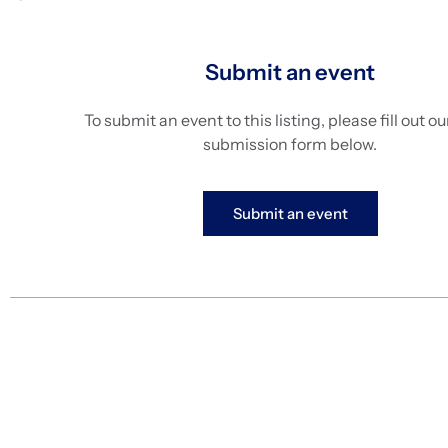
Submit an event
To submit an event to this listing, please fill out o
submission form below.
Submit an event