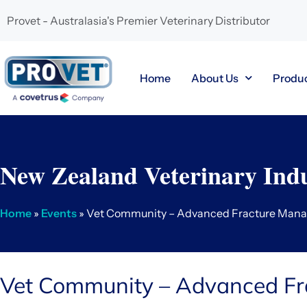
Provet - Australasia's Premier Veterinary Distributor
Home
About Us
Produ
New Zealand Veterinary Indu
Home
»
Events
» Vet Community – Advanced Fracture Man
Vet Community – Advanced F