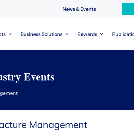
News & Events
cts
Business Solutions
Rewards
Publicati
stry Events
agement
racture Management