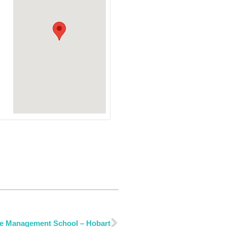
e Management School – Hobart