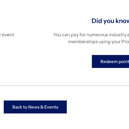
Did you kn
ur event
You can pay for numerous industry 
memberships using your Pro
Redeem point
Back to News & Events