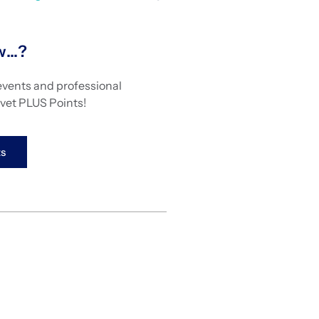
ow…?
events and professional
vet PLUS Points!
s