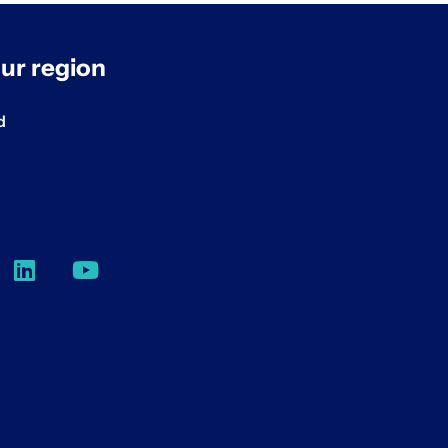
ur region
d