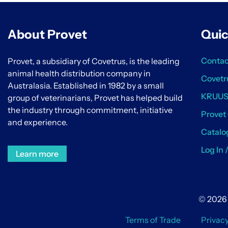
About Provet
Quic
Contac
Provet, a subsidiary of Covetrus, is the leading
animal health distribution company in
Covetr
Australasia. Established in 1982 by a small
KRUU
group of veterinarians, Provet has helped build
the industry through commitment, initiative
Provet
and experience.
Catalo
Log In 
Learn more
© 2026 
Terms of Trade
Privac