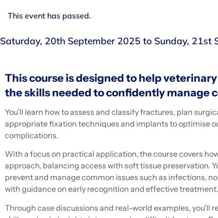
This event has passed.
Saturday, 20th September 2025
to
Sunday, 21st
This course is designed to help veterinar
the skills needed to confidently manage 
You’ll learn how to assess and classify fractures, plan surgi
appropriate fixation techniques and implants to optimise
complications.
With a focus on practical application, the course covers how
approach, balancing access with soft tissue preservation. You
prevent and manage common issues such as infections, non
with guidance on early recognition and effective treatment
Through case discussions and real-world examples, you’ll r