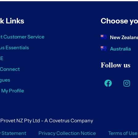
k Links
Choose yo
t Customer Service
New Zealan
us Essentials
Australia
SE
Follow us
 Connect
gues
/ My Profile
Provet NZ Pty Ltd - A Covetrus Company
y Statement
Privacy Collection Notice
Terms of Use