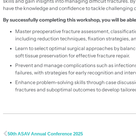
skills and gain insights into managing difficult fractures. By 
have the knowledge and confidence to tackle challenging ca
By successfully completing this workshop, you will be able
Master preoperative fracture assessment, classificati
including reduction techniques, fixation strategies, a
Learn to select optimal surgical approaches by balan
soft tissue preservation for effective fracture repair.
Prevent and manage complications such as infections
failures, with strategies for early recognition and inter
Enhance problem-solving skills through case discuss
fractures and suboptimal outcomes to develop tailore
50th ASAV Annual Conference 2025