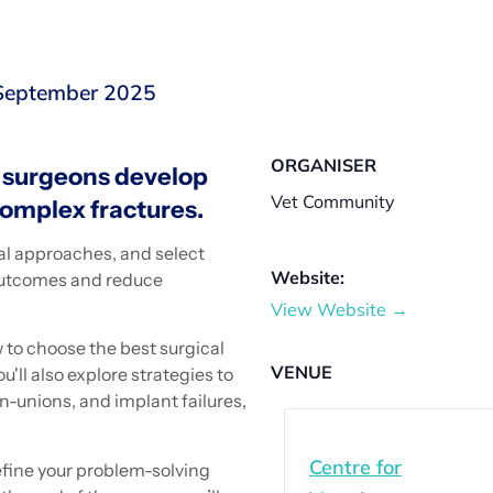
 September 2025
ORGANISER
y surgeons develop
Vet Community
complex fractures.
cal approaches, and select
Website:
 outcomes and reduce
View Website →
 to choose the best surgical
VENUE
'll also explore strategies to
-unions, and implant failures,
.
Centre for
efine your problem-solving