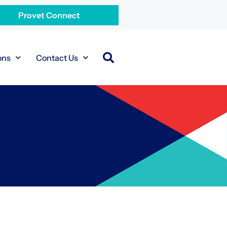
Provet Connect
ons
Contact Us