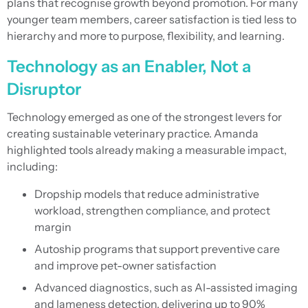
plans that recognise growth beyond promotion. For many
younger team members, career satisfaction is tied less to
hierarchy and more to purpose, flexibility, and learning.
Technology as an Enabler, Not a
Disruptor
Technology emerged as one of the strongest levers for
creating sustainable veterinary practice. Amanda
highlighted tools already making a measurable impact,
including:
Dropship models that reduce administrative
workload, strengthen compliance, and protect
margin
Autoship programs that support preventive care
and improve pet-owner satisfaction
Advanced diagnostics, such as AI-assisted imaging
and lameness detection, delivering up to 90%