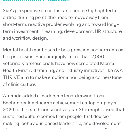
Sue’s perspective on culture and people highlighted a
critical turning point: the need to move away from
short-term, reactive problem-solving and toward long-
term investment in learning, development, HR structure,
and workflow design.
Mental health continues to be a pressing concern across
the profession. Encouragingly, more than 2,000
veterinary professionals have now completed Mental
Health First Aid training, and industry initiatives like AVA
THRIVE aim to make emotional wellbeing a cornerstone
of clinic culture.
Amanda added a leadership lens, drawing from
Boehringer Ingelheim’s achievement as Top Employer
2026 for the sixth consecutive year. She emphasised that
sustained culture comes from people-first decision
making, behaviour-based leadership, and development