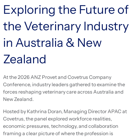
Exploring the Future of
the Veterinary Industry
in Australia & New
Zealand
At the 2026 ANZ Provet and Covetrus Company
Conference, industry leaders gathered to examine the
forces reshaping veterinary care across Australia and
New Zealand.
Hosted by Kathrina Doran, Managing Director APAC at
Covetrus, the panel explored workforce realities,
economic pressures, technology, and collaboration
framing a clear picture of where the profession is