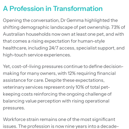
A Profession in Transformation
Opening the conversation, Dr Gemma highlighted the
shifting demographic landscape of pet ownership. 73% of
Australian households now own at least one pet, and with
that comes a rising expectation for human-style
healthcare, including 24/7 access, specialist support, and
high-touch service experiences.
Yet, cost-of-living pressures continue to define decision-
making for many owners, with 12% requiring financial
assistance for care. Despite these expectations,
veterinary services represent only 10% of total pet-
keeping costs reinforcing the ongoing challenge of
balancing value perception with rising operational
pressures.
Workforce strain remains one of the most significant
issues. The profession is now nine years into a decade-