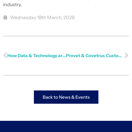
industry.
Wednesday 18th March, 2026
How Data & Technology are Shaping the Future of the Veterinary Industry in Australia & New Zealand
Provet & Covetrus Customer Communication Corner: 1st May 2026
Back to News & Events