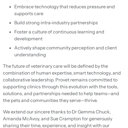
Embrace technology that reduces pressure and
supports care
Build strong intra-industry partnerships
Foster a culture of continuous learning and
development
Actively shape community perception and client
understanding
The future of veterinary care will be defined by the
combination of human expertise, smart technology, and
collaborative leadership. Provet remains committed to
supporting clinics through this evolution with the tools,
solutions, and partnerships needed to help teams—and
the pets and communities they serve—thrive.
We extend our sincere thanks to Dr Gemma Chuck,
Amanda McAvoy, and Sue Crampton for generously
sharing their time, experience, and insight with our