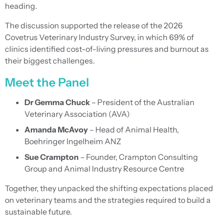
heading.
The discussion supported the release of the 2026
Covetrus Veterinary Industry Survey, in which 69% of
clinics identified cost-of-living pressures and burnout as
their biggest challenges.
Meet the Panel
Dr Gemma Chuck
– President of the Australian
Veterinary Association (AVA)
Amanda McAvoy
– Head of Animal Health,
Boehringer Ingelheim ANZ
Sue Crampton
– Founder, Crampton Consulting
Group and Animal Industry Resource Centre
Together, they unpacked the shifting expectations placed
on veterinary teams and the strategies required to build a
sustainable future.