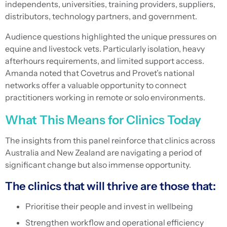
independents, universities, training providers, suppliers,
distributors, technology partners, and government.
Audience questions highlighted the unique pressures on
equine and livestock vets. Particularly isolation, heavy
afterhours requirements, and limited support access.
Amanda noted that Covetrus and Provet’s national
networks offer a valuable opportunity to connect
practitioners working in remote or solo environments.
What This Means for Clinics Today
The insights from this panel reinforce that clinics across
Australia and New Zealand are navigating a period of
significant change but also immense opportunity.
The clinics that will thrive are those that:
Prioritise their people and invest in wellbeing
Strengthen workflow and operational efficiency