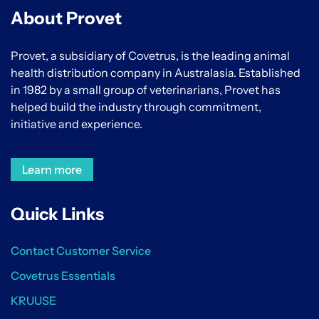
About Provet
Provet, a subsidiary of Covetrus, is the leading animal
health distribution company in Australasia. Established
in 1982 by a small group of veterinarians, Provet has
helped build the industry through commitment,
initiative and experience.
Learn more
Quick Links
Contact Customer Service
Covetrus Essentials
KRUUSE