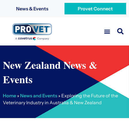
News & Events
Provet Connect
New Zealand News &
Events
Home
»
News and Events
»
Exploring the Future of the
Veterinary Industry in Australia & New Zealand