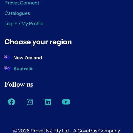
Provet Connect
Catalogues
Log In / My Profile
Choose your region
New Zealand
Australia
Follow us
© 2026 Provet NZ Pty Ltd - A Covetrus Company