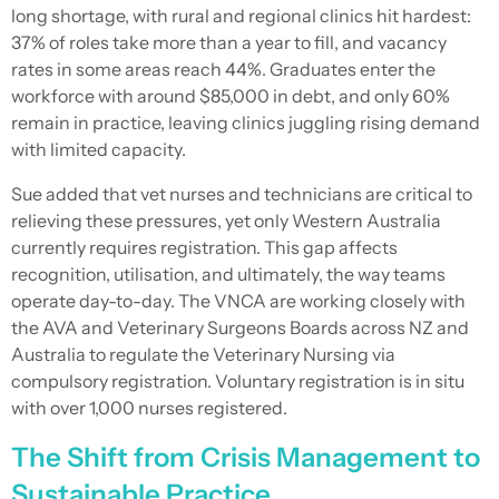
long shortage, with rural and regional clinics hit hardest:
37% of roles take more than a year to fill, and vacancy
rates in some areas reach 44%. Graduates enter the
workforce with around $85,000 in debt, and only 60%
remain in practice, leaving clinics juggling rising demand
with limited capacity.
Sue added that vet nurses and technicians are critical to
relieving these pressures, yet only Western Australia
currently requires registration. This gap affects
recognition, utilisation, and ultimately, the way teams
operate day-to-day. The VNCA are working closely with
the AVA and Veterinary Surgeons Boards across NZ and
Australia to regulate the Veterinary Nursing via
compulsory registration. Voluntary registration is in situ
with over 1,000 nurses registered.
The Shift from Crisis Management to
Sustainable Practice