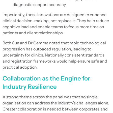
diagnostic support accuracy
Importantly, these innovations are designed to enhance
clinical decision-making, not replace it. They help reduce
cognitive load and enable teams to focus more time on
patients and client relationships.
Both Sue and Dr Gemma noted that rapid technological
progression has outpaced regulation, leading to
uncertainty for clinics. Nationally consistent standards
and registration frameworks would help ensure safe and
practical adoption.
Collaboration as the Engine for
Industry Resilience
A strong theme across the panel was that no single
organisation can address the industry’s challenges alone.
Greater collaboration is needed between corporates and