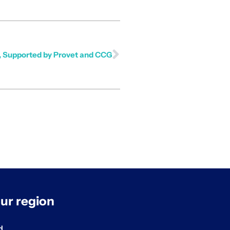
e, Supported by Provet and CCG
ur region
d