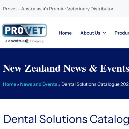
Provet - Australasia's Premier Veterinary Distributor
Home
About Us
Produ
New Zealand News & Event
Home
»
News and Events
»
Dental Solutions Catalogue 20
Dental Solutions Catalo