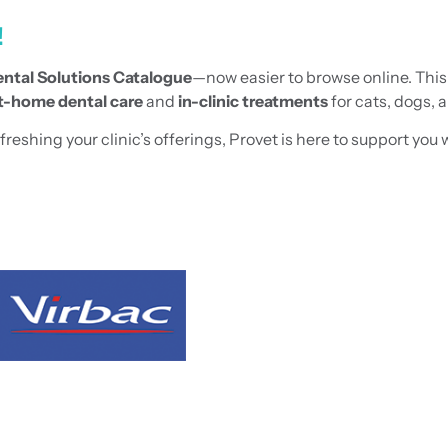
!
ntal Solutions Catalogue
—now easier to browse online. Thi
t-home dental care
and
in-clinic treatments
for cats, dogs, 
shing your clinic’s offerings, Provet is here to support you w