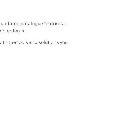
s updated catalogue features a
and rodents.
ith the tools and solutions you