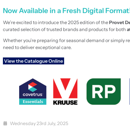
Now Available in a Fresh Digital Format
We’re excited to introduce the 2025 edition of the
Provet De
curated selection of trusted brands and products for both
a
Whether you’re preparing for seasonal demand or simply refre
need to deliver exceptional care.
View the Catalogue Online
Wednesday 23rd July, 2025