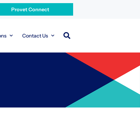
Provet Connect
ons
Contact Us