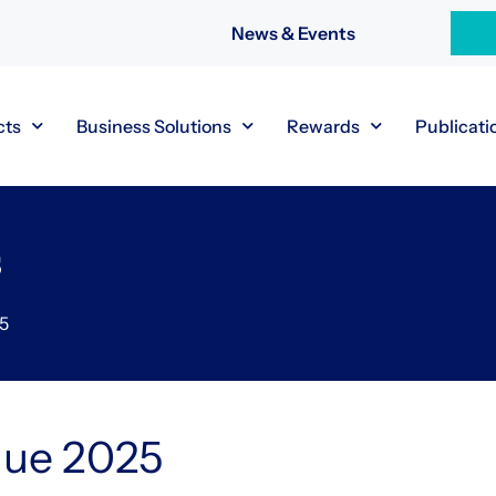
News & Events
cts
Business Solutions
Rewards
Publicati
s
25
gue 2025