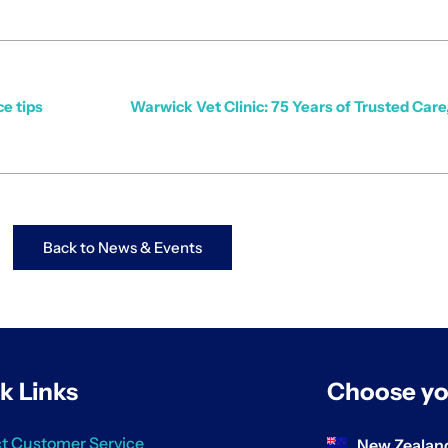
ce tips
Warwick Vet Clinic: 75 Years of Trusted Car
Back to News & Events
k Links
Choose yo
t Customer Service
New Zealan