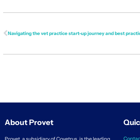
Navigating the vet practice start-up journey and best practi
About Provet
Quic
Contac
Provet, a subsidiary of Covetrus, is the leading