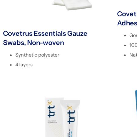
Covetr
Adhes
Covetrus Essentials Gauze
Go
Swabs, Non-woven
10
Nat
Synthetic polyester
4 layers