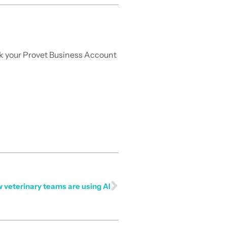
ask your Provet Business Account
 veterinary teams are using AI