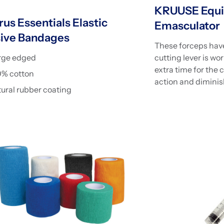
KRUUSE Equi
us Essentials Elastic
Emasculator
ive Bandages
These forceps have
rge edged
cutting lever is wo
extra time for the 
0% cotton
action and diminis
ural rubber coating