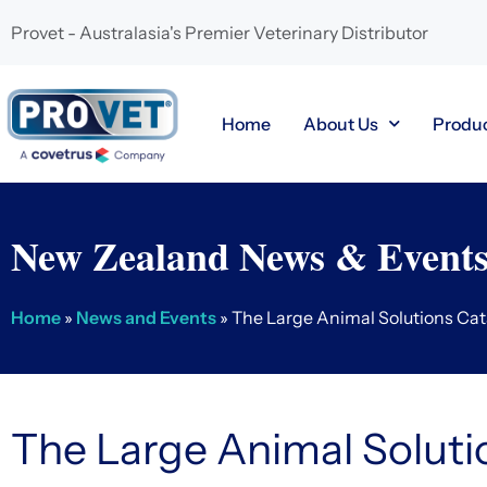
Provet - Australasia's Premier Veterinary Distributor
Home
About Us
Produ
New Zealand News & Event
Home
»
News and Events
»
The Large Animal Solutions Ca
The Large Animal Soluti