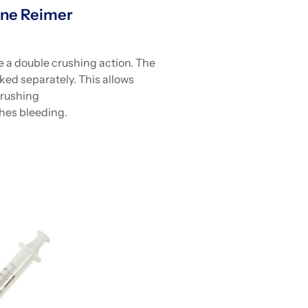
ne Reimer
 a double crushing action. The
rked separately. This allows
crushing
hes bleeding.