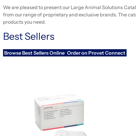
We are pleased to present our Large Animal Solutions Catalo
from our range of proprietary and exclusive brands. The cat
products you need.
Best Sellers
Browse Best Sellers Online
Order on Provet Connect