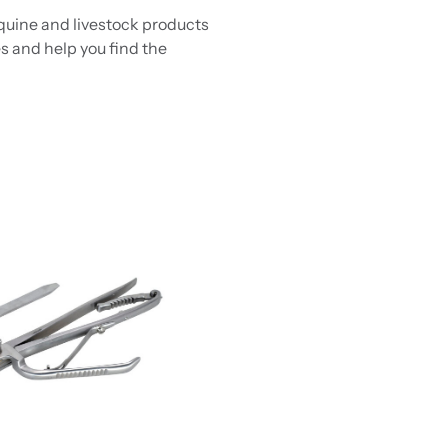
equine and livestock products
s and help you find the