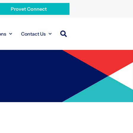
Provet Connect
ons
Contact Us