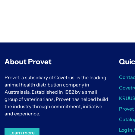
About Provet
Quic
Contac
Provet, a subsidiary of Covetrus, is the leading
animal health distribution company in
Covetr
Australasia. Established in 1982 by a small
KRUU
group of veterinarians, Provet has helped build
the industry through commitment, initiative
Provet
and experience.
Catalo
Log In 
Learn more