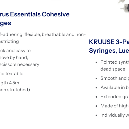
rus Essentials Cohesive
ges
f-adhering, flexible, breathable and non-
KRUUSE 3-Pa
stricting
Syringes, Lue
ck and easy to
ove by hand,
Pointed synth
scissors necessary
dead space
d tearable
Smooth and pr
ngth 4.5m
Available in 
en stretched)
Extended gr
Made of high 
Individually 