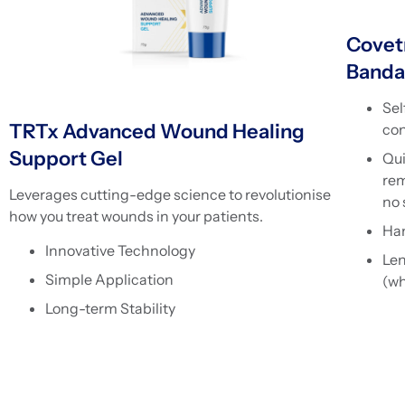
Covet
Banda
Sel
TRTx Advanced Wound Healing
con
Support Gel
Qui
rem
Leverages cutting-edge science to revolutionise
no 
how you treat wounds in your patients.
Han
Innovative Technology
Le
Simple Application
(wh
Long-term Stability