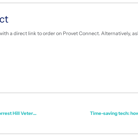
ct
with a direct link to order on Provet Connect. Alternatively, 
Streamlined Ordering, Top Service: How Provet Supports Forrest Hill Veterinary Clinic
Time-saving tech: how