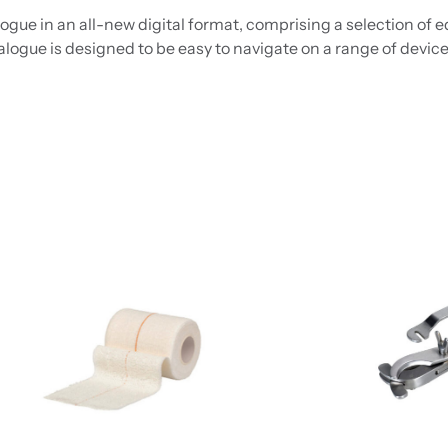
gue in an all-new digital format, comprising a selection of 
alogue is designed to be easy to navigate on a range of device