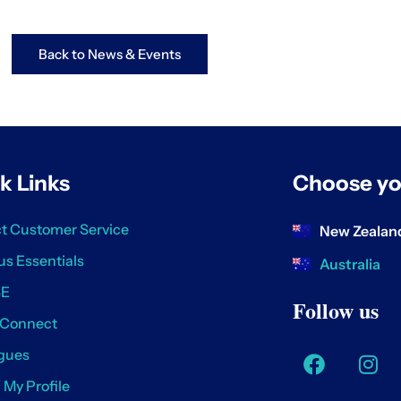
Back to News & Events
k Links
Choose yo
t Customer Service
New Zealan
us Essentials
Australia
SE
Follow us
 Connect
gues
/ My Profile