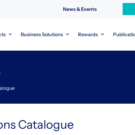
News & Events
cts
Business Solutions
Rewards
Publicati
s
talogue
ons Catalogue