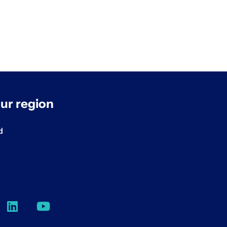
ur region
d