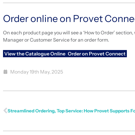
Order online on Provet Conne
On each product page you will see a ‘How to Order’ section, 
Manager or Customer Service for an order form.
View the Catalogue Online
Order on Provet Connect
Monday 19th May, 2025