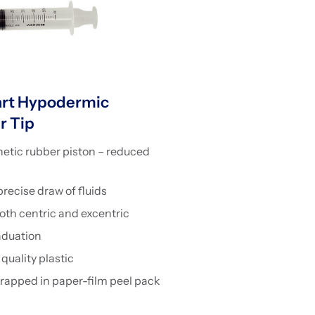
rt Hypodermic
r Tip
etic rubber piston – reduced
ecise draw of fluids
both centric and excentric
aduation
quality plastic
wrapped in paper-film peel pack