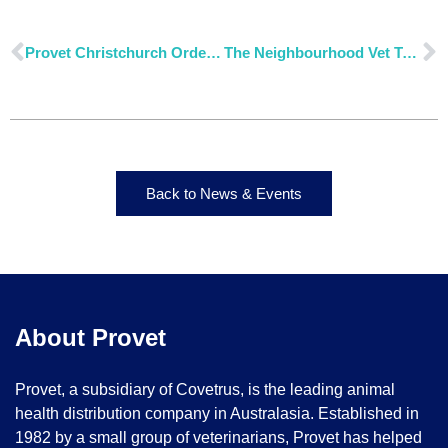
Provet Christchurch Order Cut-Off Times
The Neighbourhood Vet Tewantin: A Thriving Practice Powered by Provet
Back to News & Events
About Provet
Provet, a subsidiary of Covetrus, is the leading animal
health distribution company in Australasia. Established in
1982 by a small group of veterinarians, Provet has helped