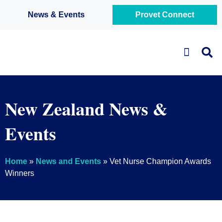
News & Events
Provet Connect
Business Solutions
New Zealand News &
Events
Home
»
News and Events
»
Vet Nurse Champion Awards
Winners