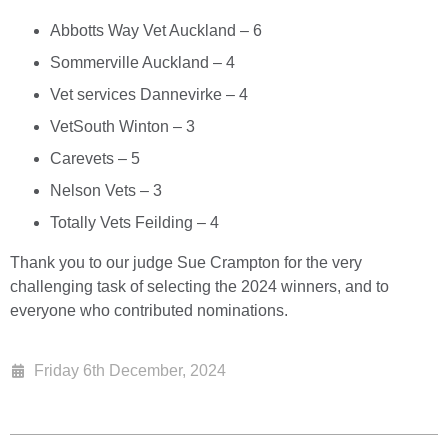
Abbotts Way Vet Auckland – 6
Sommerville Auckland – 4
Vet services Dannevirke – 4
VetSouth Winton – 3
Carevets – 5
Nelson Vets – 3
Totally Vets Feilding – 4
Thank you to our judge Sue Crampton for the very
challenging task of selecting the 2024 winners, and to
everyone who contributed nominations.
Friday 6th December, 2024