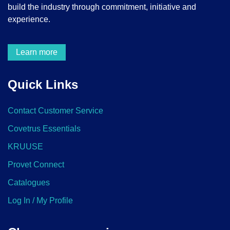
build the industry through commitment, initiative and
experience.
Learn more
Quick Links
Contact Customer Service
Covetrus Essentials
KRUUSE
Provet Connect
Catalogues
Log In / My Profile