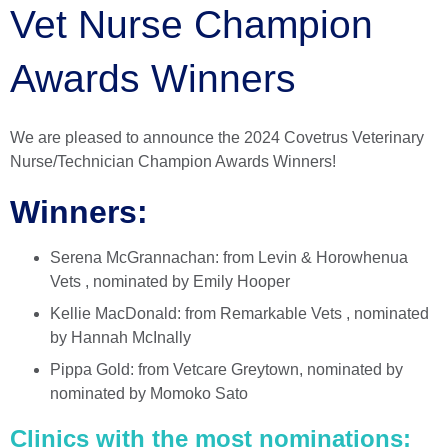
Vet Nurse Champion
Awards Winners
We are pleased to announce the 2024 Covetrus Veterinary
Nurse/Technician Champion Awards Winners!
Winners:
Serena McGrannachan: from Levin & Horowhenua
Vets , nominated by Emily Hooper
Kellie MacDonald: from Remarkable Vets , nominated
by Hannah McInally
Pippa Gold: from Vetcare Greytown, nominated by
nominated by Momoko Sato
Clinics with the most nominations: